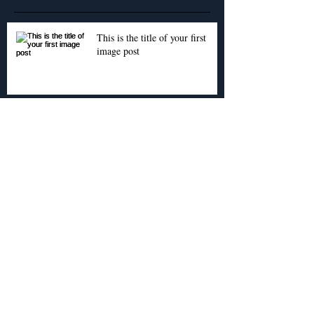
This is the title of your first
image post
This is the title of your first video post
This is the title of your first blog post
Archive
May 2013
(3)
3 posts
Search By Tags