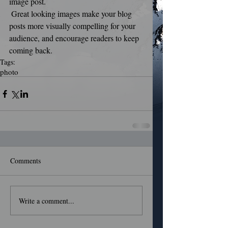
image post.
 Great looking images make your blog 
posts more visually compelling for your 
audience, and encourage readers to keep 
coming back.
Tags:
photo
Comments
Write a comment...