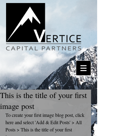
This is the title of your first
image post
To create your first image blog post, click 
here and select 'Add & Edit Posts' > All 
Posts > This is the title of your first 